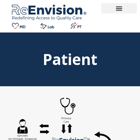
Patient