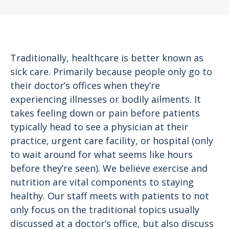
Traditionally, healthcare is better known as
sick care. Primarily because people only go to
their doctor’s offices when they’re
experiencing illnesses or bodily ailments. It
takes feeling down or pain before patients
typically head to see a physician at their
practice, urgent care facility, or hospital (only
to wait around for what seems like hours
before they’re seen). We believe exercise and
nutrition are vital components to staying
healthy. Our staff meets with patients to not
only focus on the traditional topics usually
discussed at a doctor’s office, but also discuss