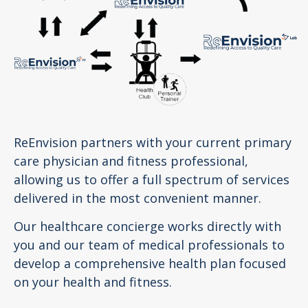
ReEnvision partners with your current primary
care physician and fitness professional,
allowing us to offer a full spectrum of services
delivered in the most convenient manner.
Our healthcare concierge works directly with
you and our team of medical professionals to
develop a comprehensive health plan focused
on your health and fitness.