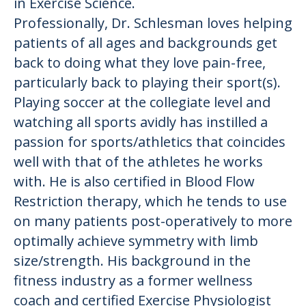
in Exercise Science.
Professionally, Dr. Schlesman loves helping
patients of all ages and backgrounds get
back to doing what they love pain-free,
particularly back to playing their sport(s).
Playing soccer at the collegiate level and
watching all sports avidly has instilled a
passion for sports/athletics that coincides
well with that of the athletes he works
with. He is also certified in Blood Flow
Restriction therapy, which he tends to use
on many patients post-operatively to more
optimally achieve symmetry with limb
size/strength. His background in the
fitness industry as a former wellness
coach and certified Exercise Physiologist