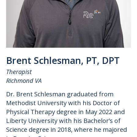
Brent Schlesman, PT, DPT
Therapist
Richmond VA
Dr. Brent Schlesman graduated from
Methodist University with his Doctor of
Physical Therapy degree in May 2022 and
Liberty University with his Bachelor’s of
Science degree in 2018, where he majored